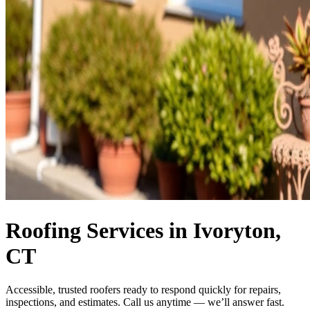
Roofing Services in Ivoryton,
CT
Accessible, trusted roofers ready to respond quickly for repairs,
inspections, and estimates. Call us anytime — we’ll answer fast.