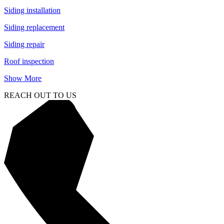
Siding installation
Siding replacement
Siding repair
Roof inspection
Show More
REACH OUT TO US