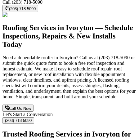
Call (203) 718-5090
(203) 718-5090
Roofing Services in Ivoryton — Schedule
Inspections, Repairs & New Installs
Today
Need a dependable roofer in Ivoryton? Call us at (203) 718-5090 or
submit the quick quote form to book a free roof inspection and
honest estimate. We make it easy to schedule roof repair, roof
replacement, or new roof installation with flexible appointment
windows, clear timelines, and upfront pricing. A licensed roofing
specialist will confirm your details, assess shingles, flashing,
ventilation, and underlayment, then explain the best options for your
home. Simple, transparent, and built around your schedule.
Call Us Now
Let's Start a Conversation
(203) 718-5090
Trusted Roofing Services in Ivoryton for