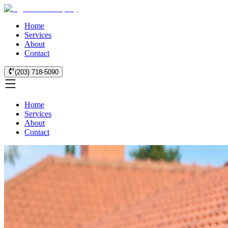
Home
Services
About
Contact
(203) 718-5090
Home
Services
About
Contact