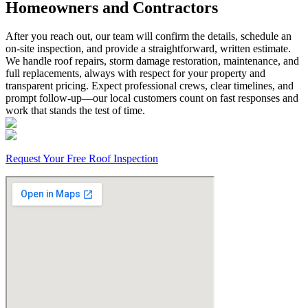
Homeowners and Contractors
After you reach out, our team will confirm the details, schedule an
on-site inspection, and provide a straightforward, written estimate.
We handle roof repairs, storm damage restoration, maintenance, and
full replacements, always with respect for your property and
transparent pricing. Expect professional crews, clear timelines, and
prompt follow-up—our local customers count on fast responses and
work that stands the test of time.
Request Your Free Roof Inspection