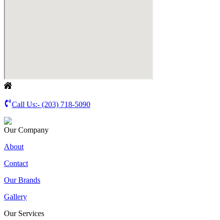
Call Us:-
(203) 718-5090
Our Company
About
Contact
Our Brands
Gallery
Our Services