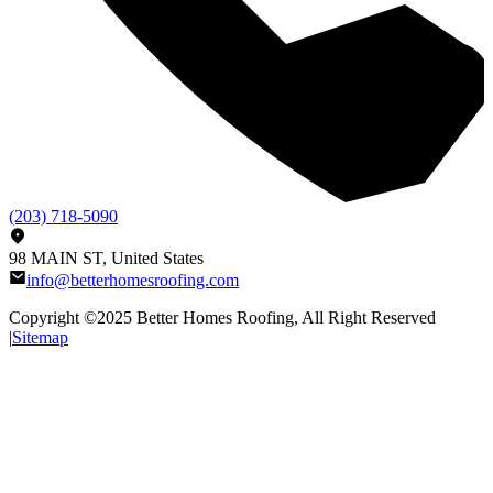
(203) 718-5090
98 MAIN ST, United States
info@betterhomesroofing.com
Copyright ©2025
Better Homes Roofing
, All Right Reserved
|
Sitemap