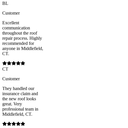
BL
Customer
Excellent
communication
throughout the roof
repair process. Highly
recommended for
anyone in Middlefield,
CT.
CT
Customer
They handled our
insurance claim and
the new roof looks
great. Very
professional team in
Middlefield, CT.