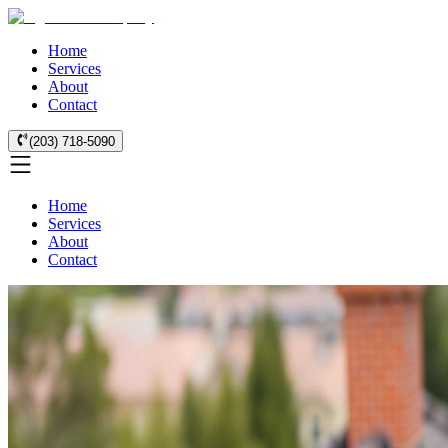
Home
Services
About
Contact
(203) 718-5090
Home
Services
About
Contact