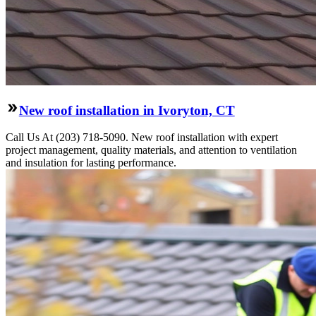
New roof installation in Ivoryton, CT
Call Us At (203) 718-5090. New roof installation with expert
project management, quality materials, and attention to ventilation
and insulation for lasting performance.