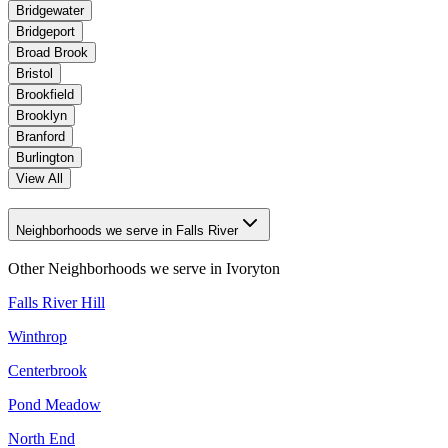
Bridgewater
Bridgeport
Broad Brook
Bristol
Brookfield
Brooklyn
Branford
Burlington
View All
Neighborhoods we serve in Falls River
Other Neighborhoods we serve in
Ivoryton
Falls River Hill
Winthrop
Centerbrook
Pond Meadow
North End