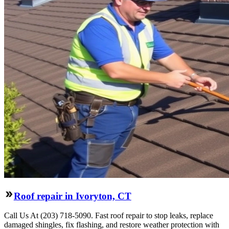
Roof repair in Ivoryton, CT
Call Us At (203) 718-5090. Fast roof repair to stop leaks, replace
damaged shingles, fix flashing, and restore weather protection with