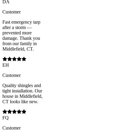
DA
Customer
Fast emergency tarp
after a storm —
prevented more
damage. Thank you
from our family in
Middlefield, CT.
EH
Customer
Quality shingles and
tight installation. Our
house in Middlefield,
CT looks like new.
FQ
Customer