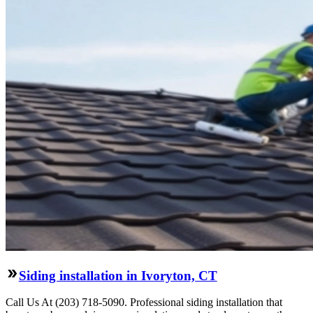
Siding installation in Ivoryton, CT
Call Us At (203) 718-5090. Professional siding installation that