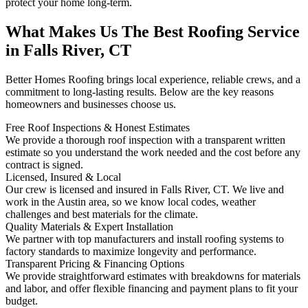
protect your home long-term.
What Makes Us The Best Roofing Service
in Falls River, CT
Better Homes Roofing brings local experience, reliable crews, and a
commitment to long-lasting results. Below are the key reasons
homeowners and businesses choose us.
Free Roof Inspections & Honest Estimates
We provide a thorough roof inspection with a transparent written
estimate so you understand the work needed and the cost before any
contract is signed.
Licensed, Insured & Local
Our crew is licensed and insured in Falls River, CT. We live and
work in the Austin area, so we know local codes, weather
challenges and best materials for the climate.
Quality Materials & Expert Installation
We partner with top manufacturers and install roofing systems to
factory standards to maximize longevity and performance.
Transparent Pricing & Financing Options
We provide straightforward estimates with breakdowns for materials
and labor, and offer flexible financing and payment plans to fit your
budget.