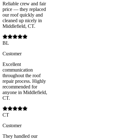
Reliable crew and fair
price — they replaced
our roof quickly and
cleaned up nicely in
Middlefield, CT.
BL
Customer
Excellent
communication
throughout the roof
repair process. Highly
recommended for
anyone in Middlefield,
CT.
CT
Customer
They handled our