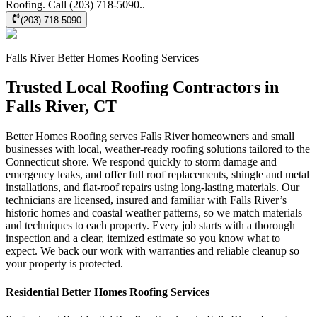
Roofing. Call (203) 718-5090..
(203) 718-5090
Falls River
Better Homes Roofing
Services
Trusted Local Roofing Contractors in
Falls River, CT
Better Homes Roofing serves Falls River homeowners and small
businesses with local, weather-ready roofing solutions tailored to the
Connecticut shore. We respond quickly to storm damage and
emergency leaks, and offer full roof replacements, shingle and metal
installations, and flat-roof repairs using long-lasting materials. Our
technicians are licensed, insured and familiar with Falls River’s
historic homes and coastal weather patterns, so we match materials
and techniques to each property. Every job starts with a thorough
inspection and a clear, itemized estimate so you know what to
expect. We back our work with warranties and reliable cleanup so
your property is protected.
Residential
Better Homes Roofing
Services