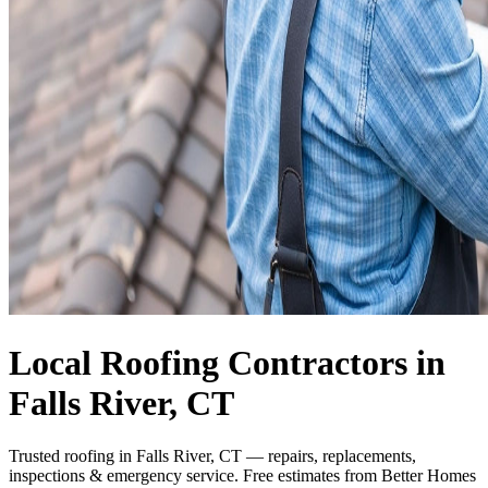
Local Roofing Contractors in
Falls River, CT
Trusted roofing in Falls River, CT — repairs, replacements,
inspections & emergency service. Free estimates from Better Homes