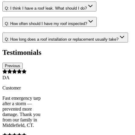
Q:
I think I have a roof leak. What should I do?
Q:
How often should I have my roof inspected?
Q:
How long does a roof installation or replacement usually take?
Testimonials
Previous
DA
Customer
Fast emergency tarp
after a storm —
prevented more
damage. Thank you
from our family in
Middlefield, CT.