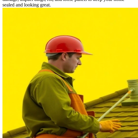
sealed and looking great.