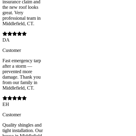
insurance claim and
the new roof looks
great. Very
professional team in
Middlefield, CT.
DA
Customer
Fast emergency tarp
after a storm —
prevented more
damage. Thank you
from our family in
Middlefield, CT.
EH
Customer
Quality shingles and
tight installation. Our
house in Middlefield,