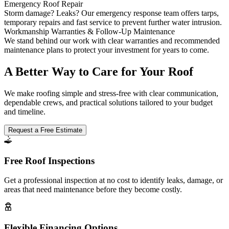
Emergency Roof Repair
Storm damage? Leaks? Our emergency response team offers tarps,
temporary repairs and fast service to prevent further water intrusion.
Workmanship Warranties & Follow-Up Maintenance
We stand behind our work with clear warranties and recommended
maintenance plans to protect your investment for years to come.
A Better Way to Care for Your Roof
We make roofing simple and stress-free with clear communication,
dependable crews, and practical solutions tailored to your budget
and timeline.
Request a Free Estimate
Free Roof Inspections
Get a professional inspection at no cost to identify leaks, damage, or
areas that need maintenance before they become costly.
Flexible Financing Options