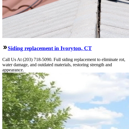
Siding replacement in Ivoryton, CT
Call Us At (203) 718-5090. Full siding replacement to eliminate rot,
water damage, and outdated materials, restoring strength and
appearance.