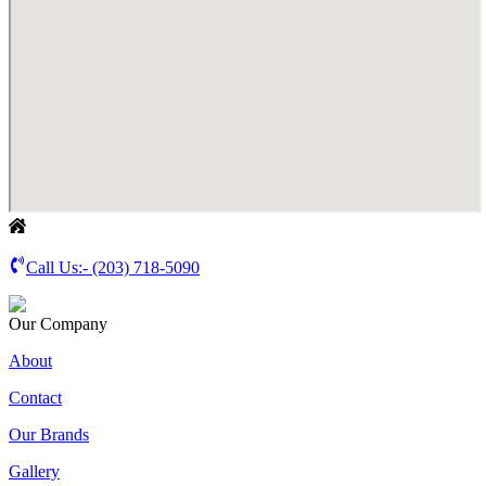
Call Us:-
(203) 718-5090
Our Company
About
Contact
Our Brands
Gallery