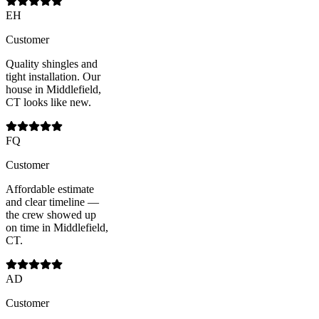
EH
Customer
Quality shingles and
tight installation. Our
house in Middlefield,
CT looks like new.
FQ
Customer
Affordable estimate
and clear timeline —
the crew showed up
on time in Middlefield,
CT.
AD
Customer