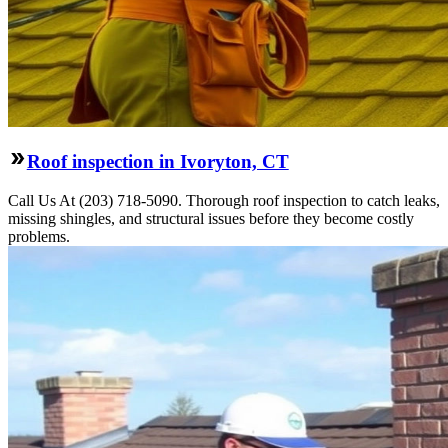
Roof inspection in Ivoryton, CT
Call Us At (203) 718-5090. Thorough roof inspection to catch leaks,
missing shingles, and structural issues before they become costly
problems.