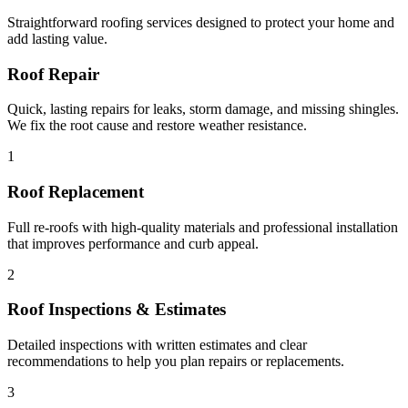
Straightforward roofing services designed to protect your home and
add lasting value.
Roof Repair
Quick, lasting repairs for leaks, storm damage, and missing shingles.
We fix the root cause and restore weather resistance.
1
Roof Replacement
Full re-roofs with high-quality materials and professional installation
that improves performance and curb appeal.
2
Roof Inspections & Estimates
Detailed inspections with written estimates and clear
recommendations to help you plan repairs or replacements.
3