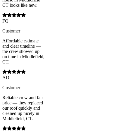
CT looks like new.
FQ
Customer
Affordable estimate
and clear timeline —
the crew showed up
on time in Middlefield,
CT.
AD
Customer
Reliable crew and fair
price — they replaced
our roof quickly and
cleaned up nicely in
Middlefield, CT.