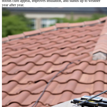
boosts curb appeal, improves insulation, and stands up to weather
year after year.