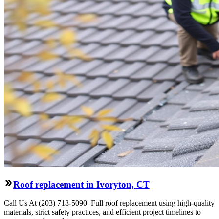
Roof replacement in Ivoryton, CT
Call Us At (203) 718-5090. Full roof replacement using high-quality
materials, strict safety practices, and efficient project timelines to