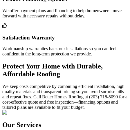
We offer payment plans and financing to help homeowners move
forward with necessary repairs without delay.
Satisfaction Warranty
Workmanship warranties back our installations so you can feel
confident in the long-term protection we provide.
Protect Your Home with Durable,
Affordable Roofing
We keep costs competitive by combining efficient installation, high-
quality materials and transparent pricing so you avoid surprise bills
and repeat fixes. Call Better Homes Roofing at (203) 718-5090 for a
cost-effective quote and free inspection—financing options and
tailored plans are available to fit your budget.
Our Services