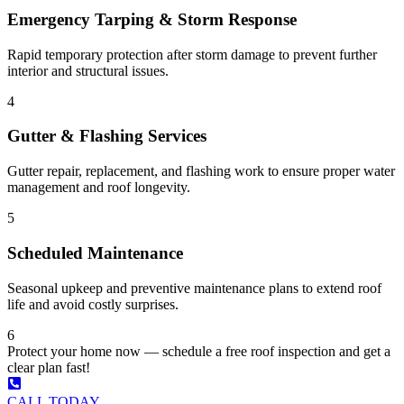
Emergency Tarping & Storm Response
Rapid temporary protection after storm damage to prevent further
interior and structural issues.
4
Gutter & Flashing Services
Gutter repair, replacement, and flashing work to ensure proper water
management and roof longevity.
5
Scheduled Maintenance
Seasonal upkeep and preventive maintenance plans to extend roof
life and avoid costly surprises.
6
Protect your home now — schedule a free roof inspection and get a
clear plan fast!
CALL TODAY