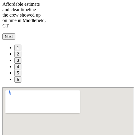
Affordable estimate
and clear timeline —
the crew showed up
on time in Middlefield,
CT.
Next
1
2
3
4
5
6