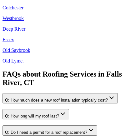
Colchester
Westbrook
Deep River
Essex
Old Saybrook
Old Lyme.
FAQs about
Roofing Services
in
Falls
River, CT
Q:
How much does a new roof installation typically cost?
Q:
How long will my roof last?
Q:
Do I need a permit for a roof replacement?