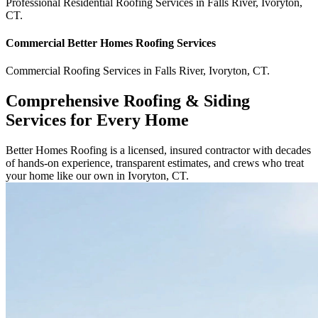
Professional Residential
Roofing Services
in
Falls River
,
Ivoryton
,
CT
.
Commercial
Better Homes Roofing
Services
Commercial
Roofing Services
in
Falls River
,
Ivoryton
,
CT
.
Comprehensive Roofing & Siding
Services for Every Home
Better Homes Roofing is a licensed, insured contractor with decades
of hands-on experience, transparent estimates, and crews who treat
your home like our own in Ivoryton, CT.