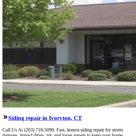
Siding repair in Ivoryton, CT
Call Us At (203) 718-5090. Fast, honest siding repair for storm
damage, impact dings, rot, and loose panels to keep your home