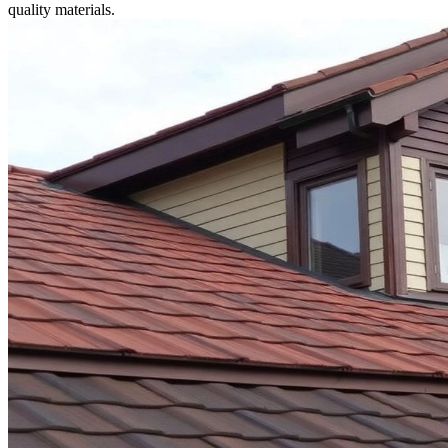
quality materials.