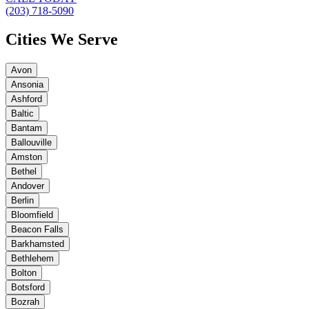
(203) 718-5090
Cities We Serve
Avon
Ansonia
Ashford
Baltic
Bantam
Ballouville
Amston
Bethel
Andover
Berlin
Bloomfield
Beacon Falls
Barkhamsted
Bethlehem
Bolton
Botsford
Bozrah