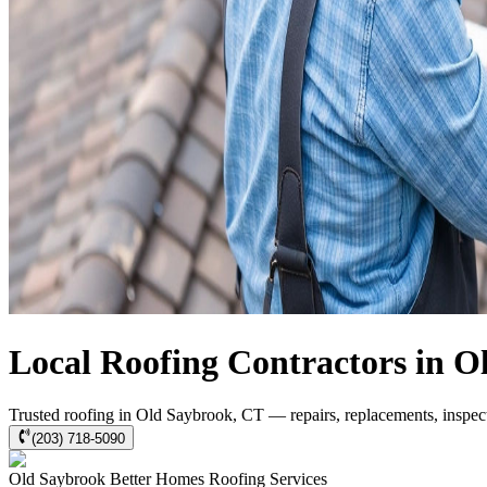
Local Roofing Contractors in O
Trusted roofing in Old Saybrook, CT — repairs, replacements, inspec
(203) 718-5090
Old Saybrook
Better Homes Roofing
Services