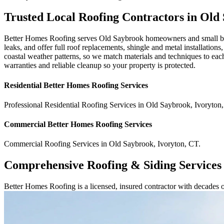
Trusted Local Roofing Contractors in Old
Better Homes Roofing serves Old Saybrook homeowners and small busi
leaks, and offer full roof replacements, shingle and metal installation
coastal weather patterns, so we match materials and techniques to eac
warranties and reliable cleanup so your property is protected.
Residential
Better Homes Roofing
Services
Professional Residential
Roofing Services
in
Old Saybrook
,
Ivoryton
,
Commercial
Better Homes Roofing
Services
Commercial
Roofing Services
in
Old Saybrook
,
Ivoryton
,
CT
.
Comprehensive Roofing & Siding Services
Better Homes Roofing is a licensed, insured contractor with decades 