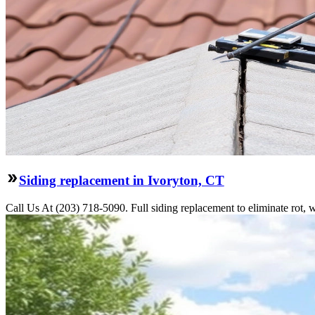
Siding replacement in Ivoryton, CT
Call Us At (203) 718-5090. Full siding replacement to eliminate rot, 