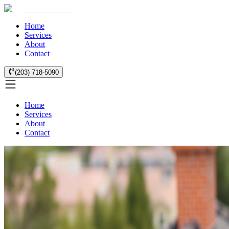
Home
Services
About
Contact
(203) 718-5090
Home
Services
About
Contact