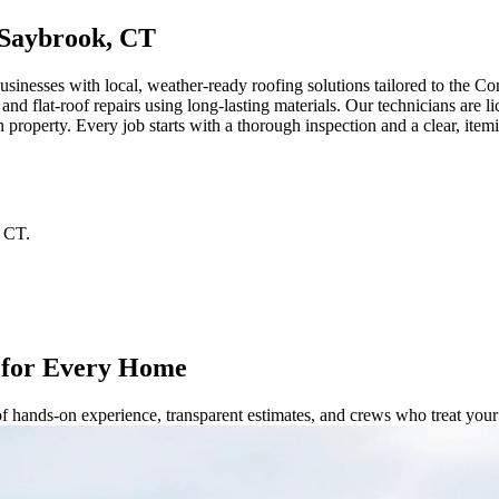
 Saybrook, CT
nesses with local, weather-ready roofing solutions tailored to the C
s, and flat-roof repairs using long-lasting materials. Our technicians ar
h property. Every job starts with a thorough inspection and a clear, i
CT
.
 for Every Home
of hands-on experience, transparent estimates, and crews who treat you