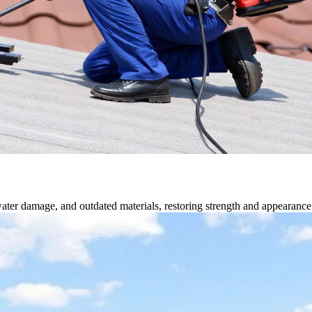
water damage, and outdated materials, restoring strength and appearance