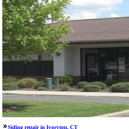
Siding repair in Ivoryton, CT