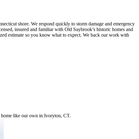
onnecticut shore. We respond quickly to storm damage and emergency
e licensed, insured and familiar with Old Saybrook’s historic homes and
temized estimate so you know what to expect. We back our work with
r home like our own in Ivoryton, CT.