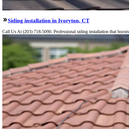
Siding installation in Ivoryton, CT
Call Us At (203) 718-5090. Professional siding installation that boosts