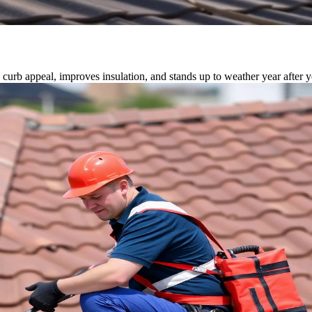
 curb appeal, improves insulation, and stands up to weather year after y