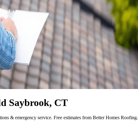
ld Saybrook, CT
tions & emergency service. Free estimates from Better Homes Roofing.