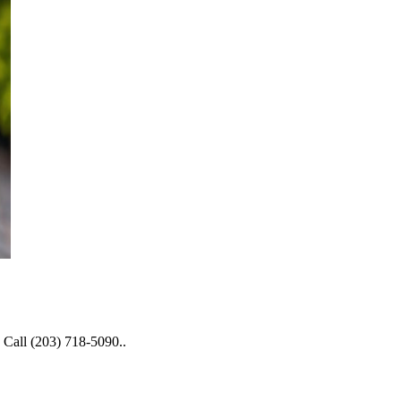
 Call (203) 718-5090..